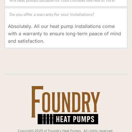
the timeframe depends on your property’s specific 
Installation times vary based on the system typeYes, 
requirements.
modern heat pumps are designed to perform 
Absolutely. All our heat pump installations come 
efficiently even in colder climates, providing reliable 
with a warranty to ensure long-term peace of mind 
heating and cooling. and property, but most 
and satisfaction.
installations are completed within 1-2 days.
Copyright 2025 of Foundry Heat Pumps.  All rights reserved. 