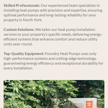
Skilled Professionals:
 Our experienced team specializes in 
installing heat pumps with precision and expertise, ensuring 
optimal performance and long-lasting reliability for your 
property in North York.
Custom Solutions:
 We tailor our heat pump installation 
services to your property’s specific needs, delivering energy-
efficient systems that enhance comfort and reduce utility 
costs year-round.
Top-Quality Equipment:
 Foundry Heat Pumps uses only 
high-performance systems and cutting-edge technology, 
guaranteeing energy efficiency and exceptional durability for 
every installation.