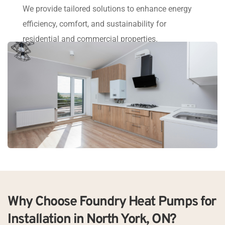
We provide tailored solutions to enhance energy 
efficiency, comfort, and sustainability for 
residential and commercial properties.
Why Choose Foundry Heat Pumps for 
Installation in North York, ON?