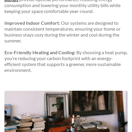
consumption and lowering your monthly utility bills while 
keeping your space comfortable year-round.
Improved Indoor Comfort:
 Our systems are designed to 
maintain consistent temperatures, ensuring your home or 
business stays cozy during the winter and cool during the 
summer.
Eco-Friendly Heating and Cooling:
 By choosing a heat pump, 
you’re reducing your carbon footprint with an energy-
efficient system that supports a greener, more sustainable 
environment.