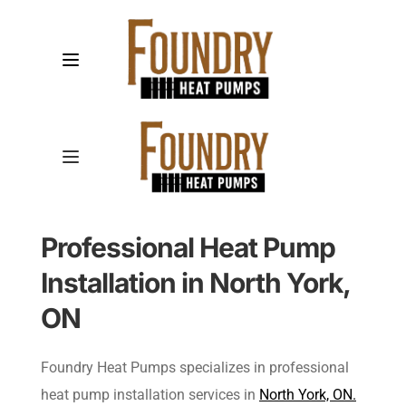
Professional Heat Pump 
Installation in North York, 
ON
Foundry Heat Pumps specializes in professional 
heat pump installation services in 
North York, ON.