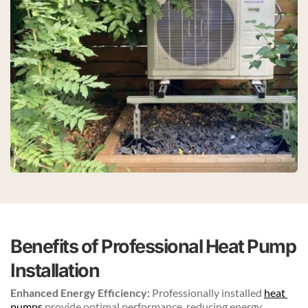
Benefits of Professional Heat Pump 
Installation
Enhanced Energy Efficiency:
 Professionally installed 
heat 
pumps
 provide optimal performance, reducing energy 