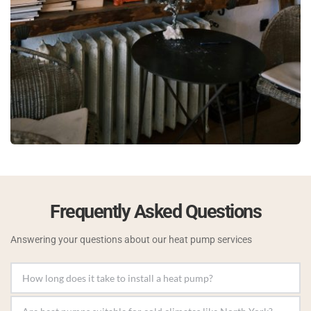
Frequently Asked Questions
Answering your questions about our heat pump services
Most installations can be completed in a day, but 