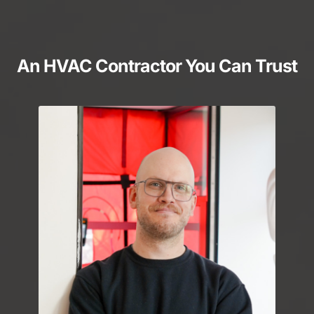
An HVAC Contractor You Can Trust