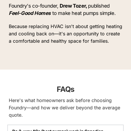
Foundry's co-founder, 
Drew Tozer, 
published
Feel-Good Homes
to make heat pumps simple.
Because replacing HVAC isn't about getting heating 
and cooling back on—it's an opportunity to create 
a comfortable and healthy space for families.
FAQs
Here's what homeowners ask before choosing 
Foundry—and how we deliver beyond the average 
quote.