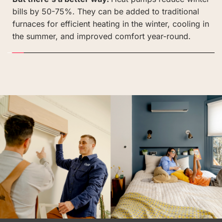
bills by 50-75%. They can be added to traditional 
furnaces for efficient heating in the winter, cooling in 
the summer, and improved comfort year-round. 