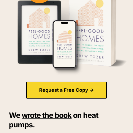
Request a Free Copy ->
We 
wrote the book
 on heat 
pumps.