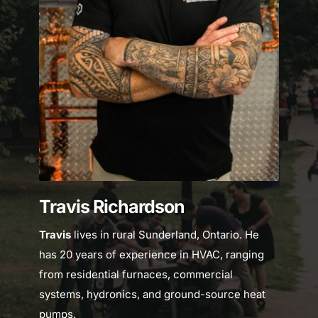
Travis Richardson
Travis 
lives in rural Sunderland, Ontario. He 
has 20 years of experience in HVAC, ranging 
from residential furnaces, commercial 
systems, hydronics, and ground-source heat 
pumps.