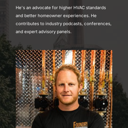
He's an advocate for higher HVAC standards 
and better homeowner experiences. He 
contributes to industry podcasts, conferences, 
and expert advisory panels.