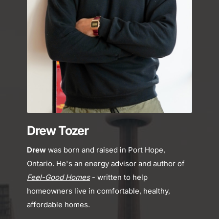
Drew Tozer
Drew
 was born and raised in Port Hope, 
Ontario. He's an energy advisor and author of 
Feel-Good Homes
- written to help 
homeowners live in comfortable, healthy, 
affordable homes.