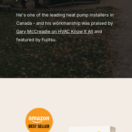
He's one of the leading heat pump installers in 
Canada - and his workmanship was praised by 
Gary McCreadie on HVAC Know It All
 and 
featured by Fujitsu.