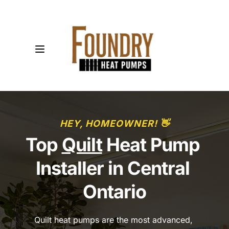
HEY, HOMEOWNER! 👋
Top 
Quilt
 Heat Pump 
Installer in Central 
Ontario
Quilt heat pumps are the most advanced, 