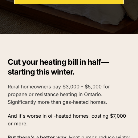
Cut your heating bill in half—
starting this winter.
Rural homeowners pay $3,000 - $5,000 for 
propane or resistance heating in Ontario. 
Significantly more than gas-heated homes.
And it's worse in oil-heated homes, 
costing 
$7,000 
or more.
But there's a better way. 
Heat pumps reduce winter 