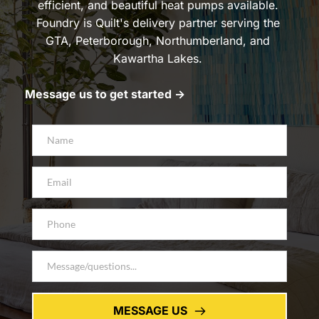
efficient, and beautiful heat pumps available. 
Foundry is Quilt's delivery partner serving the 
GTA, Peterborough, Northumberland, and 
Kawartha Lakes. 
Message us to get started -> 
MESSAGE US