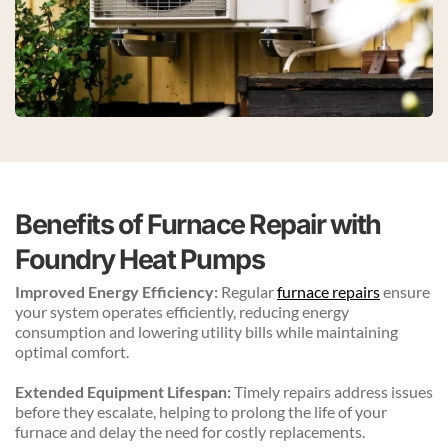
Benefits of Furnace Repair with 
Foundry Heat Pumps
Improved Energy Efficiency:
 Regular 
furnace repairs
 ensure 
your system operates efficiently, reducing energy 
consumption and lowering utility bills while maintaining 
optimal comfort.
Extended Equipment Lifespan:
 Timely repairs address issues 
before they escalate, helping to prolong the life of your 
furnace and delay the need for costly replacements.