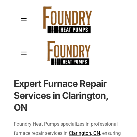
Expert Furnace Repair 
Services in Clarington, 
ON
Foundry Heat Pumps specializes in professional 
furnace repair services in 
Clarington, ON
, ensuring 