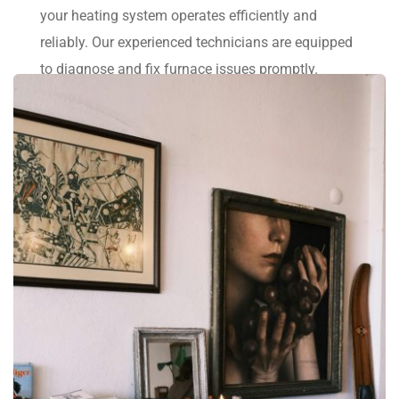
your heating system operates efficiently and 
reliably. Our experienced technicians are equipped 
to diagnose and fix furnace issues promptly.