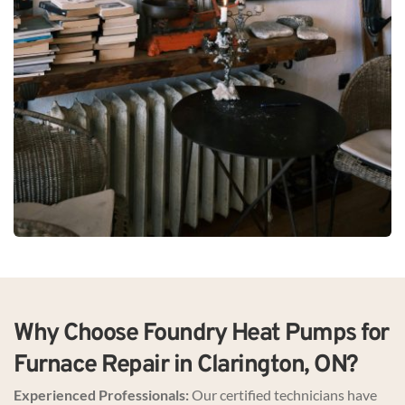
Why Choose Foundry Heat Pumps for 
Furnace Repair in Clarington, ON?
Experienced Professionals:
 Our certified technicians have 