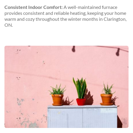
Consistent Indoor Comfort:
 A well-maintained furnace 
provides consistent and reliable heating, keeping your home 
warm and cozy throughout the winter months in Clarington, 
ON.