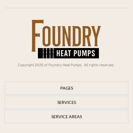
Copyright 2025 of Foundry Heat Pumps.  All rights reserved. 
PAGES
SERVICES
PAGES
SERVICE AREAS
Home
SERVICES
Services
Electric Heat Pump
SERVICE AREAS