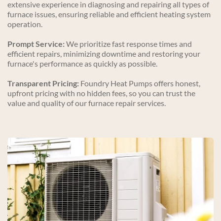
extensive experience in diagnosing and repairing all types of 
furnace issues, ensuring reliable and efficient heating system 
operation.
Prompt Service:
 We prioritize fast response times and 
efficient repairs, minimizing downtime and restoring your 
furnace's performance as quickly as possible.
Transparent Pricing:
 Foundry Heat Pumps offers honest, 
upfront pricing with no hidden fees, so you can trust the 
value and quality of our furnace repair services.