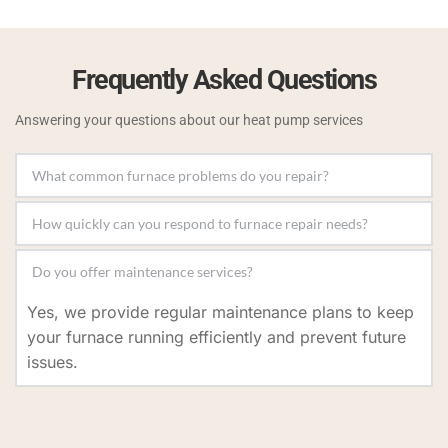
Frequently Asked Questions
Answering your questions about our heat pump services
We repair issues like inconsistent heating, strange 
noises, ignition problems, and reduced airflow to 
We offer prompt service and prioritize emergency 
restore your furnace's performance.
repairs to minimize discomfort and restore your 
Yes, we provide regular maintenance plans to keep 
heating system as soon as possible.
your furnace running efficiently and prevent future 
issues.