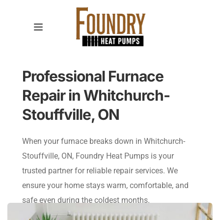
Professional Furnace 
Repair in Whitchurch-
Stouffville, ON
When your furnace breaks down in Whitchurch-
Stouffville, ON, Foundry Heat Pumps is your 
trusted partner for reliable repair services. We 
ensure your home stays warm, comfortable, and 
safe even during the coldest months.