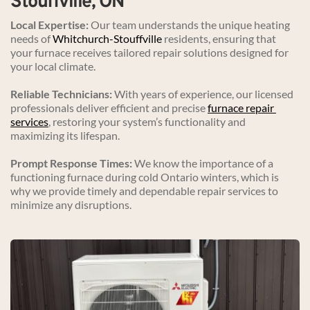
Stouffville, ON
Local Expertise:
 Our team understands the unique heating 
needs of 
Whitchurch-Stouffville
 residents, ensuring that 
your furnace receives tailored repair solutions designed for 
your local climate.
Reliable Technicians:
 With years of experience, our licensed 
professionals deliver efficient and precise 
furnace repair 
services
, restoring your system’s functionality and 
maximizing its lifespan.
Prompt Response Times:
 We know the importance of a 
functioning furnace during cold Ontario winters, which is 
why we provide timely and dependable repair services to 
minimize any disruptions.