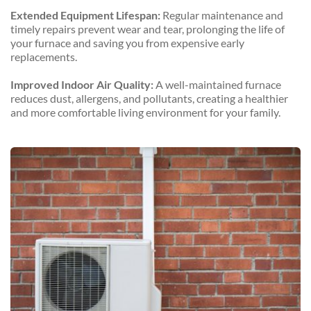
Extended Equipment Lifespan:
 Regular maintenance and 
timely repairs prevent wear and tear, prolonging the life of 
your furnace and saving you from expensive early 
replacements.
Improved Indoor Air Quality:
 A well-maintained furnace 
reduces dust, allergens, and pollutants, creating a healthier 
and more comfortable living environment for your family.