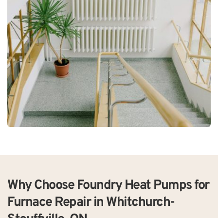
Why Choose Foundry Heat Pumps for 
Furnace Repair in Whitchurch-