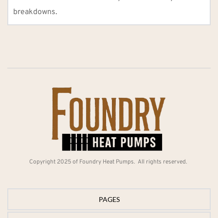
breakdowns.
Copyright 2025 of Foundry Heat Pumps.  All rights reserved. 
PAGES