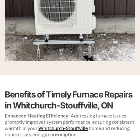
Benefits of Timely Furnace Repairs 
in Whitchurch-Stouffville, ON
Enhanced Heating Efficiency:
 Addressing furnace issues 
promptly improves system performance, ensuring consistent 
warmth in your 
Whitchurch-Stouffville
 home and reducing 
unnecessary energy consumption.