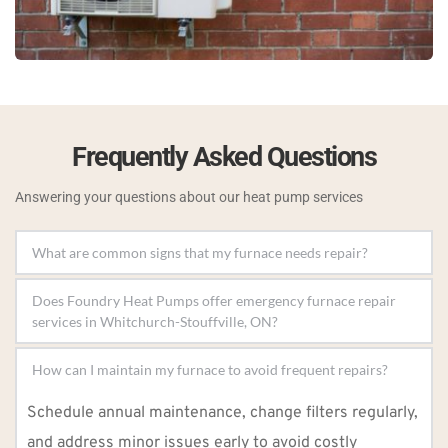
Frequently Asked Questions
Answering your questions about our heat pump services
Strange noises, uneven heating, rising energy bills, 
Does Foundry Heat Pumps offer emergency furnace repair 
or a complete system failure are key indicators that 
your furnace needs repair.
Yes, we provide 24/7 emergency repair services to 
address urgent heating issues and restore your 
furnace’s functionality.
Schedule annual maintenance, change filters regularly, 
and address minor issues early to avoid costly 