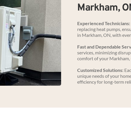
Markham, O
Experienced Technicians:
replacing heat pumps, ensur
in Markham, ON, with ever
Fast and Dependable Serv
services, minimizing disrupt
comfort of your Markham,
Customized Solutions:
 Ea
unique needs of your home
efficiency for long-term reli