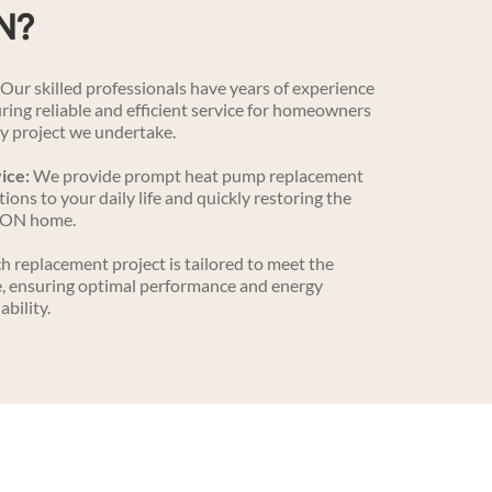
N?
 Our skilled professionals have years of experience 
ing reliable and efficient service for homeowners 
y project we undertake.
ice:
 We provide prompt heat pump replacement 
ions to your daily life and quickly restoring the 
 ON home.
ch replacement project is tailored to meet the 
, ensuring optimal performance and energy 
ability.