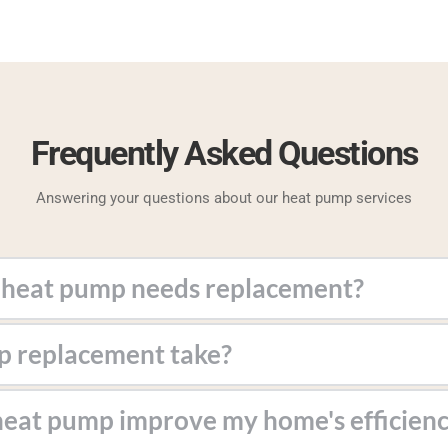
Frequently Asked Questions
Answering your questions about our heat pump services
ergy bills, uneven heating, or frequent repairs.
. Our team works efficiently to minimize disruptions.