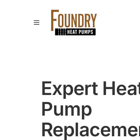
Expert Heat
Pump 
Replacement