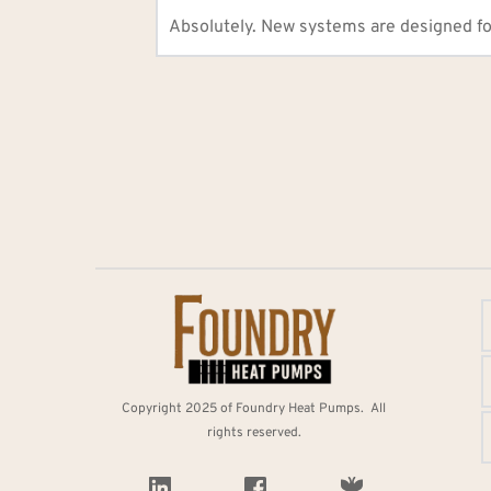
Absolutely. New systems are designed fo
Copyright 2025 of Foundry Heat Pumps.  All 
rights reserved. 