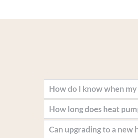
Signs include decreased efficiency, higher en
Most replacements are completed within a day