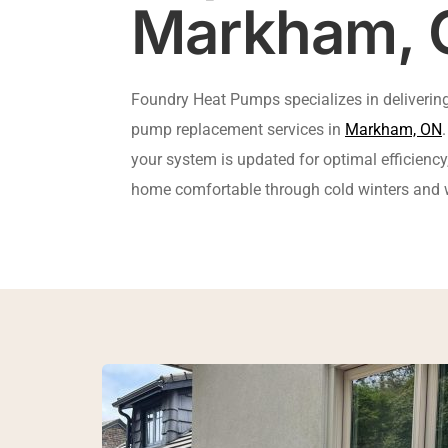
Markham, 
Foundry Heat Pumps specializes in delivering 
pump replacement services in 
Markham, ON
your system is updated for optimal efficiency,
home comfortable through cold winters an