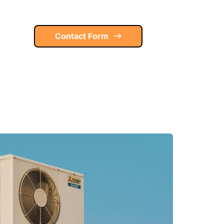
Contact Form