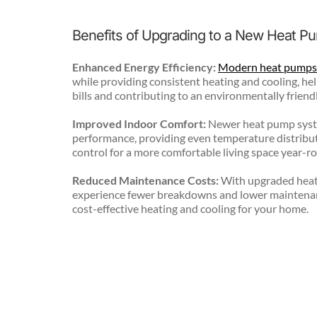
Benefits of Upgrading to a New Heat 
Enhanced Energy Efficiency:
Modern heat pumps
while providing consistent heating and cooling, help
bills and contributing to an environmentally fri
Improved Indoor Comfort:
 Newer heat pump syste
performance, providing even temperature distribut
control for a more comfortable living space year-r
Reduced Maintenance Costs:
 With upgraded heat
experience fewer breakdowns and lower maintenan
cost-effective heating and cooling for your home.