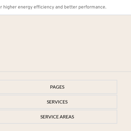
r higher energy efficiency and better performance.
PAGES
PAGES
SERVICES
Home
SERVICES
SERVICE AREAS
Services
Electric Heat Pump
Service Areas
SERVICE AREAS
Heat Pump Replacement