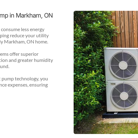
Pump in Markham, ON
 consume less energy 
ing reduce your utility 
endly Markham, ON home.
ms offer superior 
ion and greater humidity 
ound.
 pump technology, you 
ce expenses, ensuring 