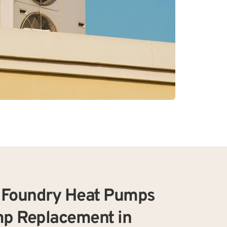
Foundry Heat Pumps 
p Replacement in 