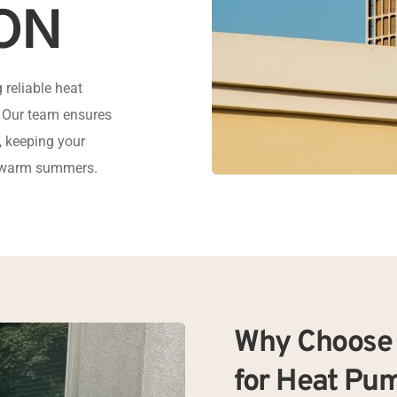
ON
reliable heat 
. Our team ensures 
 keeping your 
d warm summers.
Why Choose 
for Heat Pum